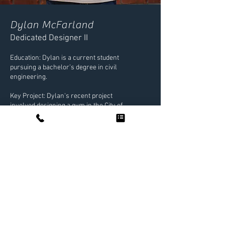
Dylan McFarland
Dedicated Designer II
Education: Dylan is a current student
pursuing a bachelor’s degree in civil
engineering.
Key Project: Dylan's recent project
involved designing a gym in the City of
Fulshear, showcasing his innovative
approach to challenging site designs.
Interests: Beyond work, Dylan enjoys the
gym, music, and continuous learning.
NEXT