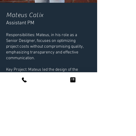
Mateus Calix
Assistant PM
Responsibilities: Mateus, in his role as a
Senior Designer, focuses on optimizing
project costs without compromising quality,
emphasizing transparency and effective
communication.
Key Project: Mateus led the design of the
drainage system for PopStroke, a putting
course designed by Tiger Woods.
Interests: In his free time, Mateus enjoys
travel hacking to elevate his travel
experiences at a fraction of the cost.
NEXT