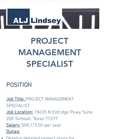
PROJECT
MANAGEMENT
SPECIALIST
POSITION
Job Title
:
PROJECT MANAGEMENT
SPECIALIST
Job Location:
18635 N Eldridge Pkwy Suite
200 Tomball, Texas 77377
Salary:
$58,115.00 per year
Duties:
Develop detailed project plans for