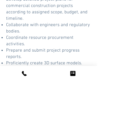
commercial construction projects
according to assigned scope, budget, and
timeline.
Collaborate with engineers and regulatory
bodies.
Coordinate resource procurement
activities.
Prepare and submit project progress
reports.
Proficiently create 3D surface models.
REQUIREMENTS
Education:
Bachelor’s degree in civil
engineering or related field required.
Experience:
12 months of experience as a
project manager.
Contact:
Send Inquiries/Resumes to:
information@aljlindsey.com