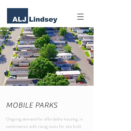
MOBILE PARKS
Ongoing demand for affordable housing, in
combination with rising costs for site built