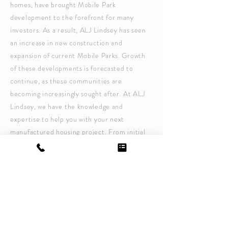
homes, have brought Mobile Park
development to the forefront for many
investors. As a result, ALJ Lindsey has seen
an increase in new construction and
expansion of current Mobile Parks. Growth
of these developments is forecasted to
continue, as these communities are
becoming increasingly sought after. At ALJ
Lindsey, we have the knowledge and
expertise to help you with your next
manufactured housing project. From initial
assessment and site plans to utility design,
stormwater management and regulatory
permitting, ALJ Lindsey is experienced in
providing facility planning that takes into
consideration the unique challenges of
Mobile Park development.